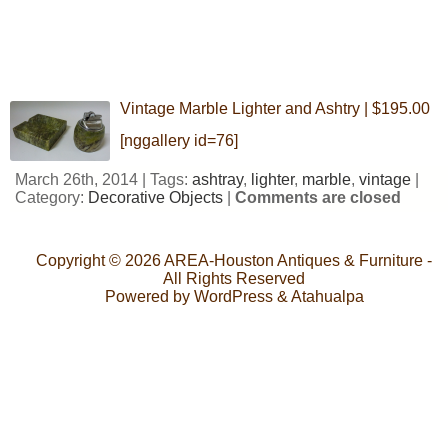
Vintage Marble Lighter and Ashtry | $195.00
[nggallery id=76]
March 26th, 2014 | Tags:
ashtray
,
lighter
,
marble
,
vintage
|
Category:
Decorative Objects
|
Comments are closed
Copyright © 2026
AREA-Houston Antiques & Furniture
-
All Rights Reserved
Powered by
WordPress
&
Atahualpa