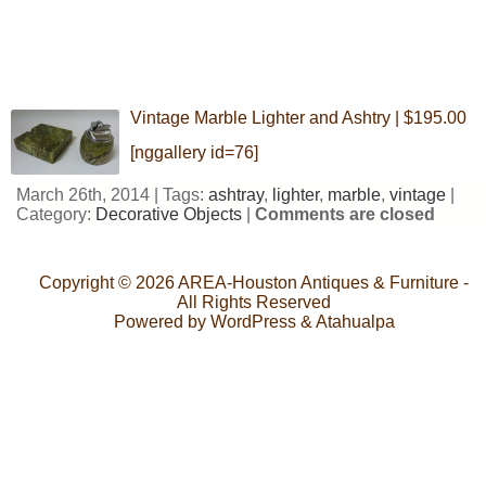
Vintage Marble Lighter and Ashtry | $195.00
[nggallery id=76]
March 26th, 2014 | Tags:
ashtray
,
lighter
,
marble
,
vintage
|
Category:
Decorative Objects
|
Comments are closed
Copyright © 2026
AREA-Houston Antiques & Furniture
-
All Rights Reserved
Powered by
WordPress
&
Atahualpa