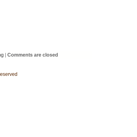
ng
|
Comments are closed
Reserved