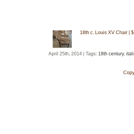
18th c. Louis XV Chair | 
April 25th, 2014 | Tags:
18th century
,
ital
Copy