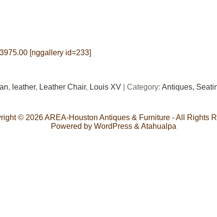
$3975.00 [nggallery id=233]
ian
,
leather
,
Leather Chair
,
Louis XV
| Category:
Antiques,
Seati
right © 2026
AREA-Houston Antiques & Furniture
- All Rights 
Powered by
WordPress
&
Atahualpa