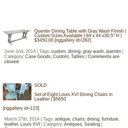
Quentin Dining Table with Gray Wash Finish |
Custom Sizes Available | 84 x 44 x30.5″ H |
$3450.00 [nggallery id=282]
June 2nd, 2014 | Tags:
custom
,
dining
,
gray wash
,
quentin
|
Category:
Case Goods,
Custom,
Tables
|
Comments are
closed
SOLD
Set of Eight Louis XVI Dining Chairs in
Leather | $5650
[nggallery id=123]
March 27th, 2014 | Tags:
antique
,
chairs
,
dining
,
furniture
,
leather
,
Louis XVI
| Category:
Antiques,
Seating
|