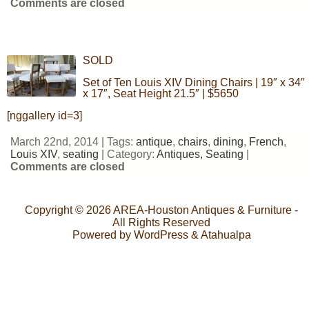
Comments are closed
SOLD
Set of Ten Louis XIV Dining Chairs | 19″ x 34″
x 17″, Seat Height 21.5″ | $5650
[nggallery id=3]
March 22nd, 2014 | Tags:
antique
,
chairs
,
dining
,
French
,
Louis XIV
,
seating
| Category:
Antiques,
Seating
|
Comments are closed
Copyright © 2026
AREA-Houston Antiques & Furniture
-
All Rights Reserved
Powered by
WordPress
&
Atahualpa