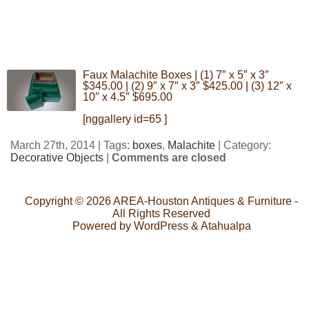
Faux Malachite Boxes | (1) 7″ x 5″ x 3″
$345.00 | (2) 9″ x 7″ x 3″ $425.00 | (3) 12″ x
10″ x 4.5″ $695.00
[nggallery id=65 ]
March 27th, 2014 | Tags:
boxes
,
Malachite
| Category:
Decorative Objects
|
Comments are closed
Copyright © 2026
AREA-Houston Antiques & Furniture
-
All Rights Reserved
Powered by
WordPress
&
Atahualpa