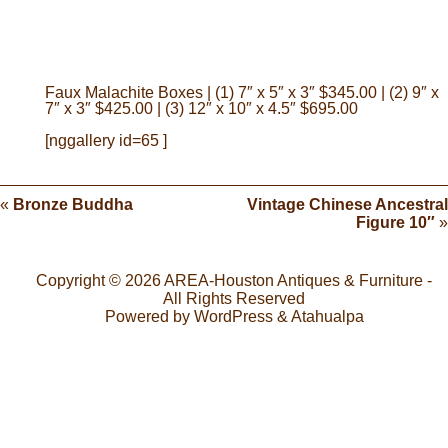
Faux Malachite Boxes | (1) 7″ x 5″ x 3″ $345.00 | (2) 9″ x
7″ x 3″ $425.00 | (3) 12″ x 10″ x 4.5″ $695.00
[nggallery id=65 ]
«
Bronze Buddha
Vintage Chinese Ancestral
Figure 10″
»
Copyright © 2026
AREA-Houston Antiques & Furniture
-
All Rights Reserved
Powered by
WordPress
&
Atahualpa