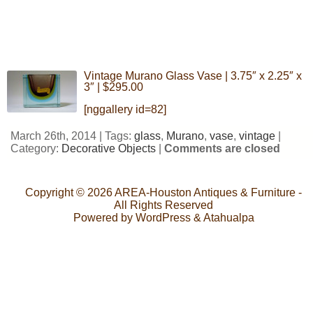
Vintage Murano Glass Vase | 3.75″ x 2.25″ x
3″ | $295.00
[nggallery id=82]
March 26th, 2014 | Tags:
glass
,
Murano
,
vase
,
vintage
|
Category:
Decorative Objects
|
Comments are closed
Copyright © 2026
AREA-Houston Antiques & Furniture
-
All Rights Reserved
Powered by
WordPress
&
Atahualpa