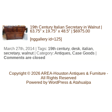
19th Century Italian Secretary in Walnut |
63.75″ x 19.75″ x 48.5″ | $6975.00
[nggallery id=125]
March 27th, 2014 | Tags:
19th century
,
desk
,
italian
,
secretary
,
walnut
| Category:
Antiques,
Case Goods
|
Comments are closed
Copyright © 2026
AREA-Houston Antiques & Furniture
-
All Rights Reserved
Powered by
WordPress
&
Atahualpa