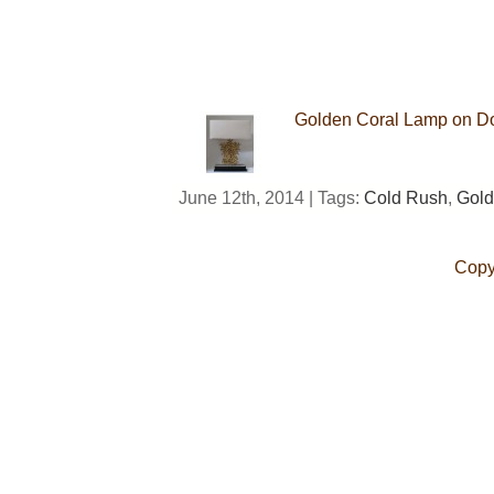
Golden Coral Lamp on Dou
June 12th, 2014 | Tags:
Cold Rush
,
Gold
Copy