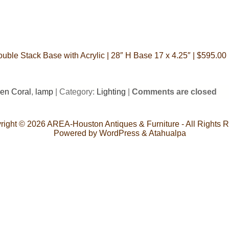
ble Stack Base with Acrylic | 28″ H Base 17 x 4.25″ | $595.00 
en Coral
,
lamp
| Category:
Lighting
|
Comments are closed
right © 2026
AREA-Houston Antiques & Furniture
- All Rights 
Powered by
WordPress
&
Atahualpa