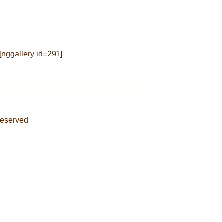
[nggallery id=291]
Reserved