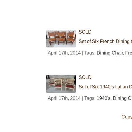
SOLD
Set of Six French Dining 
April 17th, 2014 | Tags:
Dining Chair
,
Fr
SOLD
Set of Six 1940’s Italian 
April 17th, 2014 | Tags:
1940's
,
Dining C
Copy