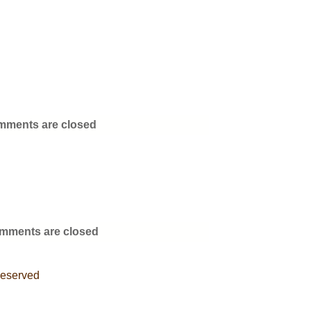
ments are closed
mments are closed
Reserved