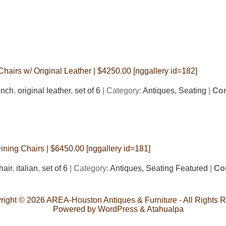
Chairs w/ Original Leather | $4250.00 [nggallery id=182]
ench
,
original leather
,
set of 6
| Category:
Antiques,
Seating
|
Com
Dining Chairs | $6450.00 [nggallery id=181]
hair
,
italian
,
set of 6
| Category:
Antiques,
Seating Featured
|
Co
right © 2026
AREA-Houston Antiques & Furniture
- All Rights 
Powered by
WordPress
&
Atahualpa