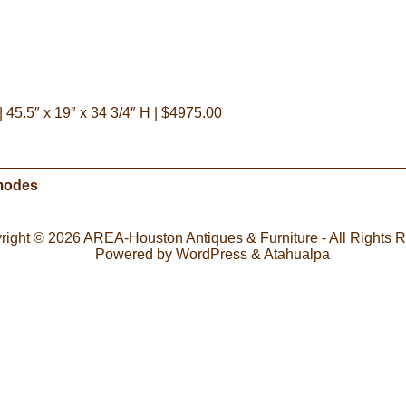
45.5″ x 19″ x 34 3/4″ H | $4975.00
mmodes
right © 2026
AREA-Houston Antiques & Furniture
- All Rights 
Powered by
WordPress
&
Atahualpa