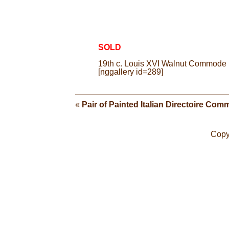
SOLD
19th c. Louis XVI Walnut Commode | 
[nggallery id=289]
«
Pair of Painted Italian Directoire Co
Copy