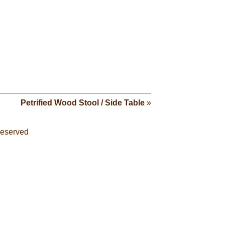
Petrified Wood Stool / Side Table
»
Reserved